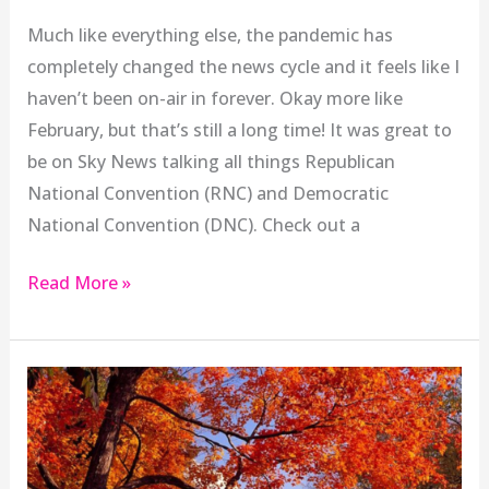
Much like everything else, the pandemic has
completely changed the news cycle and it feels like I
haven’t been on-air in forever. Okay more like
February, but that’s still a long time! It was great to
be on Sky News talking all things Republican
National Convention (RNC) and Democratic
National Convention (DNC). Check out a
Read More »
Targeting
International
Students
Hurts