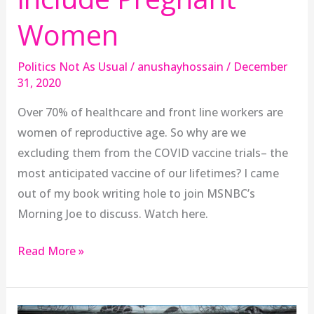
Women
Politics Not As Usual
/
anushayhossain
/
December
31, 2020
Over 70% of healthcare and front line workers are
women of reproductive age. So why are we
excluding them from the COVID vaccine trials– the
most anticipated vaccine of our lifetimes? I came
out of my book writing hole to join MSNBC’s
Morning Joe to discuss. Watch here.
Read More »
anushay