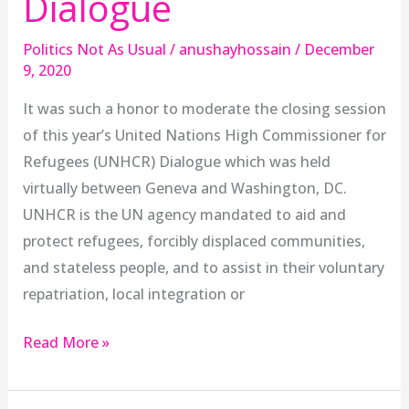
Dialogue
Politics Not As Usual
/
anushayhossain
/
December
9, 2020
It was such a honor to moderate the closing session
of this year’s United Nations High Commissioner for
Refugees (UNHCR) Dialogue which was held
virtually between Geneva and Washington, DC.
UNHCR is the UN agency mandated to aid and
protect refugees, forcibly displaced communities,
and stateless people, and to assist in their voluntary
repatriation, local integration or
Read More »