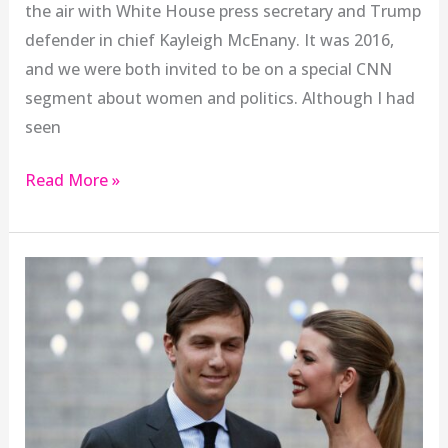
the air with White House press secretary and Trump
defender in chief Kayleigh McEnany. It was 2016,
and we were both invited to be on a special CNN
segment about women and politics. Although I had
seen
Read More »
The
Unbearable
Whiteness
of
Jared
Kushner