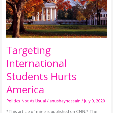
America
Targeting
International
Students Hurts
America
Politics Not As Usual
/
anushayhossain
/
July 9, 2020
*This article of mine is published on CNN.* The