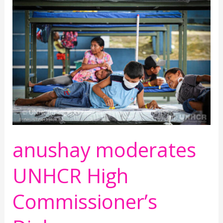
moderates
UNHCR
High
Commissioner’s
Dialogue
anushay moderates
UNHCR High
Commissioner’s