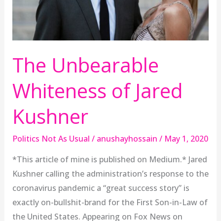
The Unbearable
Whiteness of Jared
Kushner
Politics Not As Usual
/
anushayhossain
/
May 1, 2020
*This article of mine is published on Medium.* Jared
Kushner calling the administration’s response to the
coronavirus pandemic a “great success story” is
exactly on-bullshit-brand for the First Son-in-Law of
the United States. Appearing on Fox News on