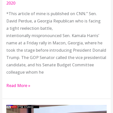
2020
*This article of mine is published on CNN.” Sen.
David Perdue, a Georgia Republican who is facing
a tight reelection battle,
intentionally mispronounced Sen. Kamala Harris’
name at a Friday rally in Macon, Georgia, where he
took the stage before introducing President Donald
Trump. The GOP Senator called the vice presidential
candidate, and his Senate Budget Committee
colleague whom he
Read More »
Anushay