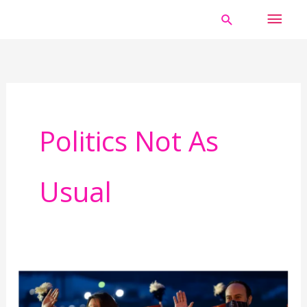
Skip
MAI
Search
to
MEN
content
Politics Not As
Usual
Do
not