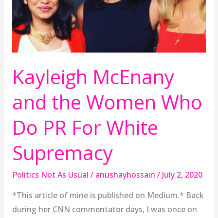
Who
Do
PR
For
White
Kayleigh McEnany
Supremacy
and the Women Who
Do PR For White
Supremacy
Politics Not As Usual
/
anushayhossain
/
July 2, 2020
*This article of mine is published on Medium.* Back
during her CNN commentator days, I was once on