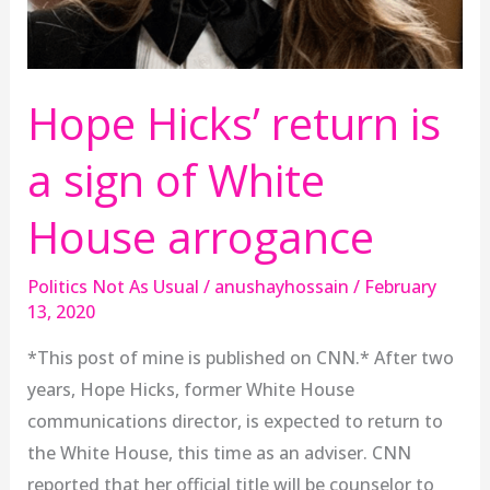
arrogance
Hope Hicks’ return is
a sign of White
House arrogance
Politics Not As Usual
/
anushayhossain
/
February
13, 2020
*This post of mine is published on CNN.* After two
years, Hope Hicks, former White House
communications director, is expected to return to
the White House, this time as an adviser. CNN
reported that her official title will be counselor to