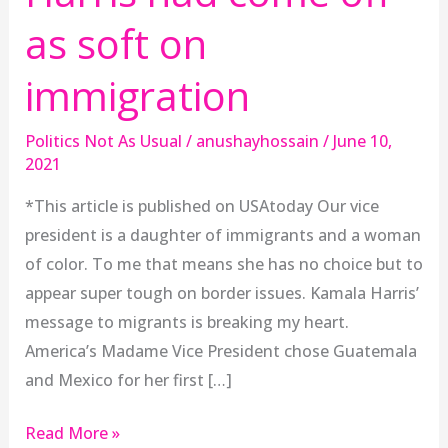
as soft on
immigration
Politics Not As Usual
/
anushayhossain
/
June 10,
2021
*This article is published on USAtoday Our vice
president is a daughter of immigrants and a woman
of color. To me that means she has no choice but to
appear super tough on border issues. Kamala Harris’
message to migrants is breaking my heart.
America’s Madame Vice President chose Guatemala
and Mexico for her first […]
Read More »