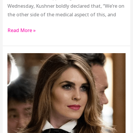
Wednesday, Kushner boldly declared that, “We’re on
the other side of the medical aspect of this, and
Read More »
Hope
Hicks’
return
is
a
sign
of
White
House