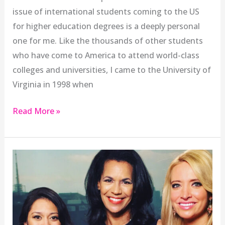
issue of international students coming to the US
for higher education degrees is a deeply personal
one for me. Like the thousands of other students
who have come to America to attend world-class
colleges and universities, I came to the University of
Virginia in 1998 when
Read More »
Kayleigh
McEnany
and
the
Women