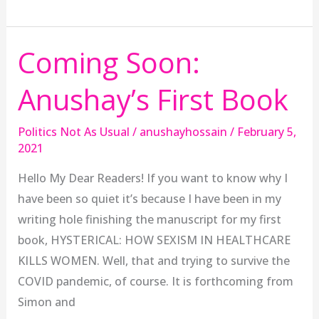
Coming Soon:
Coming
Soon:
Anushay’s First Book
Anushay’s
First
Politics Not As Usual
/
anushayhossain
/
February 5,
Book
2021
Hello My Dear Readers! If you want to know why I
have been so quiet it’s because I have been in my
writing hole finishing the manuscript for my first
book, HYSTERICAL: HOW SEXISM IN HEALTHCARE
KILLS WOMEN. Well, that and trying to survive the
COVID pandemic, of course. It is forthcoming from
Simon and