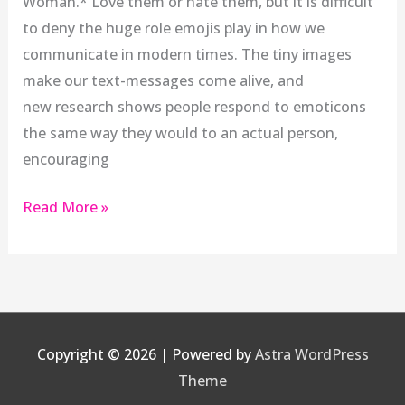
Woman.* Love them or hate them, but it is difficult
to deny the huge role emojis play in how we
communicate in modern times. The tiny images
make our text-messages come alive, and
new research shows people respond to emoticons
the same way they would to an actual person,
encouraging
Read More »
Copyright © 2026
| Powered by
Astra WordPress
Theme