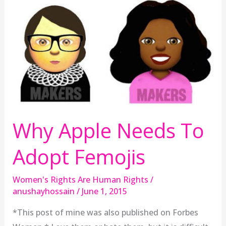
Why Apple Needs To
Adopt Femojis
Women's Rights Are Human Rights
/
anushayhossain
/
June 1, 2015
*This post of mine was also published on Forbes