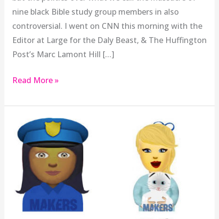
nine black Bible study group members in also
controversial. I went on CNN this morning with the
Editor at Large for the Daly Beast, & The Huffington
Post’s Marc Lamont Hill […]
Read More »
Why
Apple
Needs
To
Adopt
Femojis