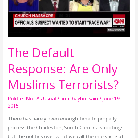
Only
Muslims
Terrorists?
The Default
Response: Are Only
Muslims Terrorists?
Politics Not As Usual
/
anushayhossain
/
June 19,
2015
There has barely been enough time to properly
process the Charleston, South Carolina shootings,
but the politics over what we call the massacre of